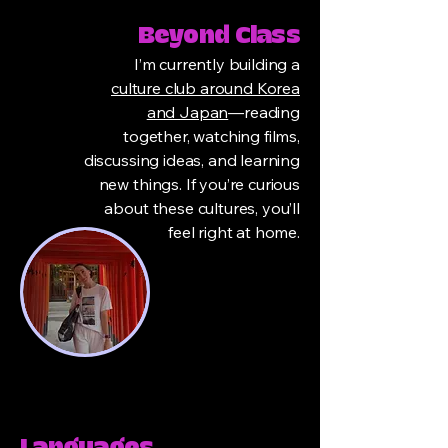
Beyond Class
I’m currently building a
culture club around Korea
and Japan
—reading
together, watching films,
discussing ideas, and learning
new things. If you’re curious
about these cultures, you’ll
feel right at home.