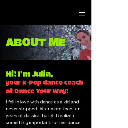
ABOUT ME
Hi! I’m Julia,
your K-Pop dance coach
at Dance Your Way!
I fell in love with dance as a kid and
never stopped. After more than ten
years of classical ballet, I realized
something important: for me, dance