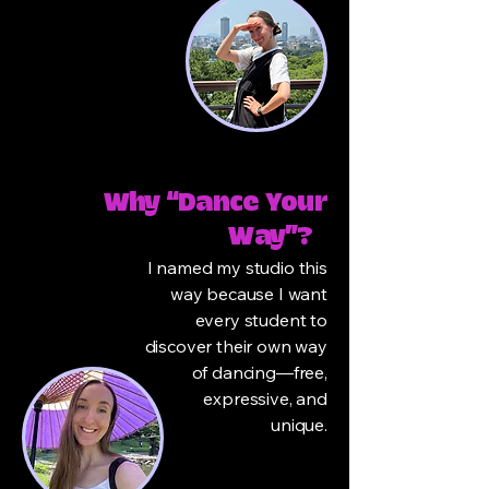
Why “Dance Your
Way”?
I named my studio this
way because I want
every student to
discover their own way
of dancing—free,
expressive, and
unique.