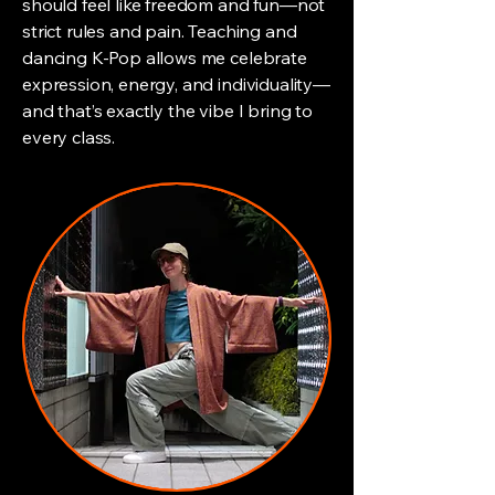
should feel like freedom and fun—not
strict rules and pain. Teaching and
dancing K-Pop allows me celebrate
expression, energy, and individuality—
and that’s exactly the vibe I bring to
every class.