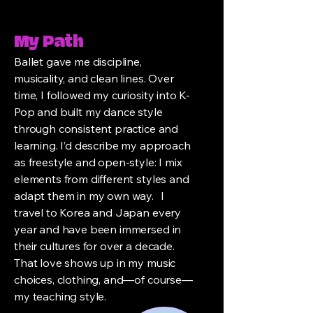
My Path
Ballet gave me discipline,
musicality, and clean lines. Over
time, I followed my curiosity into K-
Pop and built my dance style
through consistent practice and
learning. I’d describe my approach
as freestyle and open-style: I mix
elements from different styles and
adapt them in my own way. I
travel to Korea and Japan every
year and have been immersed in
their cultures for over a decade.
That love shows up in my music
choices, clothing, and—of course—
my teaching style.