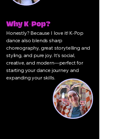
Why K-Pop?
Honestly? Because I love it! K-Pop
dance also blends sharp
choreography, great storytelling and
styling, and pure joy. It’s social,
creative, and modern—perfect for
starting your dance journey and
expanding your skills.